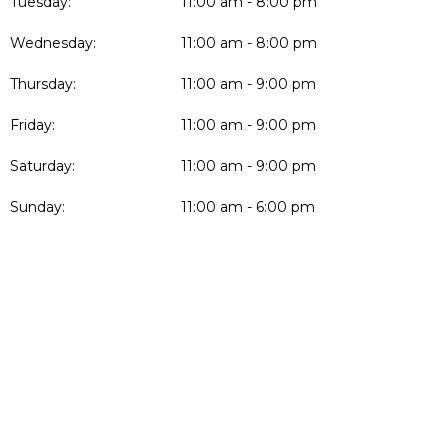
Tuesday:
11:00 am - 8:00 pm
Wednesday:
11:00 am - 8:00 pm
Thursday:
11:00 am - 9:00 pm
Friday:
11:00 am - 9:00 pm
Saturday:
11:00 am - 9:00 pm
Sunday:
11:00 am - 6:00 pm