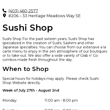
(403) 460-2577
#206 – 33 Heritage Meadows Way SE
Sushi Shop
Sushi Shop For the past sixteen years, Sushi Shop has
specialized in the creation of Sushi, Sashimi and other
Japanese specialties. You can choose from our extensive a la
carte menu to enjoy in the zen atmosphere of our boutiques
or to take-out. We also offer a wide variety of Grab n’ Go
combos made fresh throughout the day.
When to Shop
Special hours for holidays may apply. Please check Sushi
Shop Website directly.
Week of July 27th - August 2nd
Monday:
11:00 am - 8:00 pm