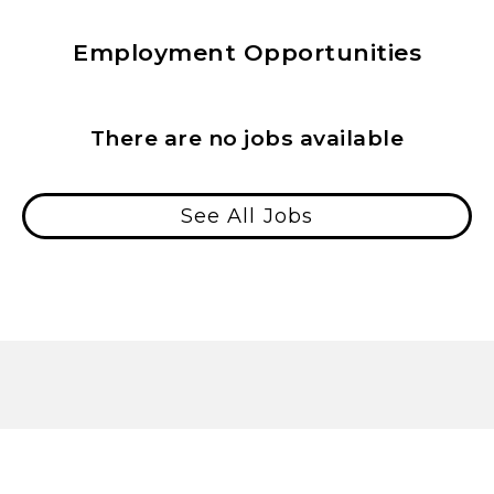
Employment Opportunities
There are no jobs available
See All Jobs