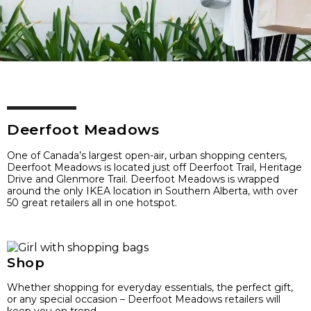
Deerfoot Meadows
One of Canada’s largest open-air, urban shopping centers,
Deerfoot Meadows is located just off Deerfoot Trail, Heritage
Drive and Glenmore Trail. Deerfoot Meadows is wrapped
around the only IKEA location in Southern Alberta, with over
50 great retailers all in one hotspot.
Shop
Whether shopping for everyday essentials, the perfect gift,
or any special occasion – Deerfoot Meadows retailers will