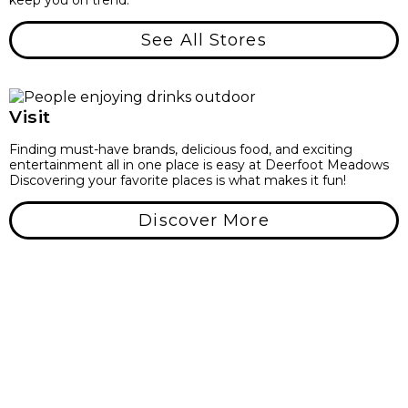
keep you on trend.
See All Stores
Visit
Finding must-have brands, delicious food, and exciting
entertainment all in one place is easy at Deerfoot Meadows
Discovering your favorite places is what makes it fun!
Discover More