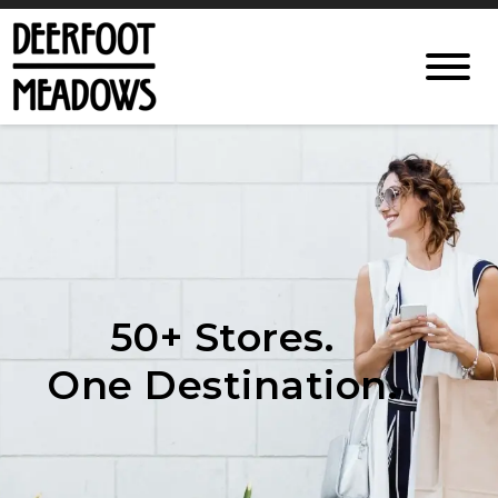
50+ Stores.
One Destination.