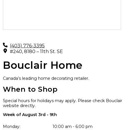
(403) 776-3395
#240, 8180 – 11th St. SE
Bouclair Home
Canada’s leading home decorating retailer.
When to Shop
Special hours for holidays may apply. Please check Bouclair
website directly.
Week of August 3rd - 9th
Monday:
10:00 am - 6:00 pm