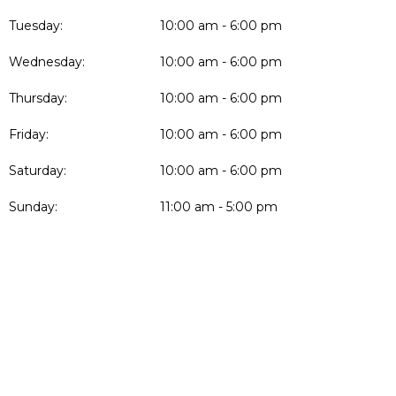
Tuesday:
10:00 am - 6:00 pm
Wednesday:
10:00 am - 6:00 pm
Thursday:
10:00 am - 6:00 pm
Friday:
10:00 am - 6:00 pm
Saturday:
10:00 am - 6:00 pm
Sunday:
11:00 am - 5:00 pm