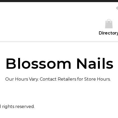
Director
Blossom Nails
Our Hours Vary. Contact Retailers for Store Hours.
 rights reserved.