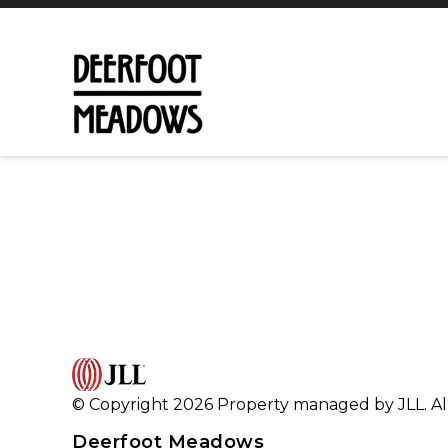
© Copyright 2026 Property managed by JLL. All
Deerfoot Meadows