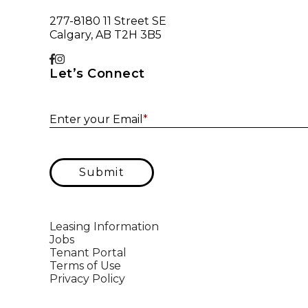
277-8180 11 Street SE
Calgary, AB T2H 3B5
Let’s Connect
Enter your Email
*
Submit
Leasing Information
Jobs
Tenant Portal
Terms of Use
Privacy Policy