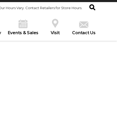
Our Hours Vary. Contact Retailers for Store Hours.
y
Events & Sales
Visit
Contact Us