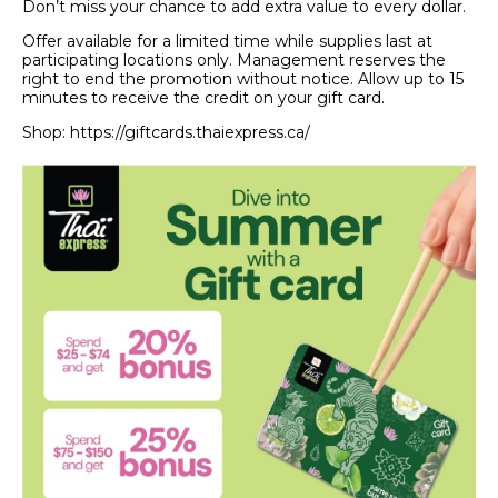
Don’t miss your chance to add extra value to every dollar.
Offer available for a limited time while supplies last at
participating locations only. Management reserves the
right to end the promotion without notice. Allow up to 15
minutes to receive the credit on your gift card.
Shop: https://giftcards.thaiexpress.ca/