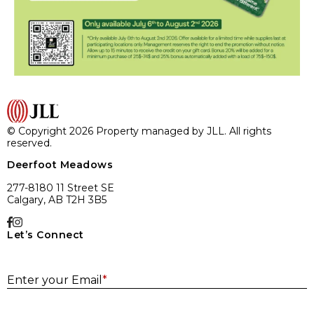
© Copyright 2026 Property managed by JLL. All rights
reserved.
Deerfoot Meadows
277-8180 11 Street SE
Calgary, AB T2H 3B5
Let’s Connect
E
Enter your Email
*