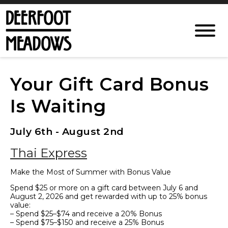
Your Gift Card Bonus
Is Waiting
July 6th - August 2nd
Thai Express
Make the Most of Summer with Bonus Value
Spend $25 or more on a gift card between July 6 and
August 2, 2026 and get rewarded with up to 25% bonus
value:
– Spend $25–$74 and receive a 20% Bonus
– Spend $75–$150 and receive a 25% Bonus