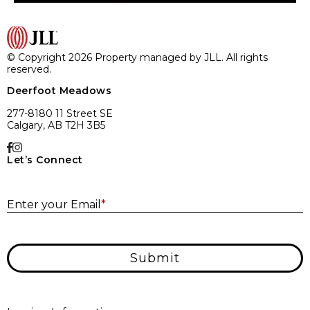
© Copyright 2026 Property managed by JLL. All rights
reserved.
Deerfoot Meadows
277-8180 11 Street SE
Calgary, AB T2H 3B5
Let’s Connect
E
Enter your Email
*
Submit