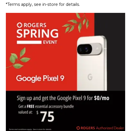
*Terms apply, see in-store for details.