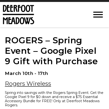
ROGERS – Spring
Event – Google Pixel
9 Gift with Purchase
March 10th - 17th
Rogers Wireless
Spring into savings with the Rogers Spring Event. Get the
Google Pixel 9 for $0 down and receive a $75 Essential
Accessory Bundle for FREE! Only at Deerfoot Meadows
Rogers.