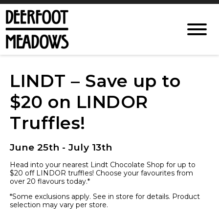
LINDT – Save up to
$20 on LINDOR
Truffles!
June 25th - July 13th
Head into your nearest Lindt Chocolate Shop for up to
$20 off LINDOR truffles! Choose your favourites from
over 20 flavours today.*
*Some exclusions apply. See in store for details. Product
selection may vary per store.