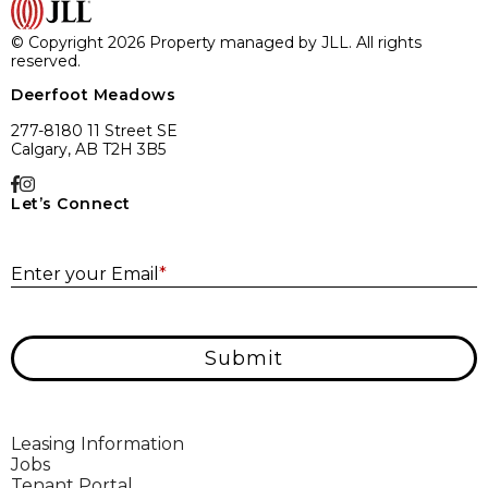
© Copyright 2026 Property managed by JLL. All rights
reserved.
Deerfoot Meadows
277-8180 11 Street SE
Calgary, AB T2H 3B5
Let’s Connect
E
Enter your Email
*
Submit
Leasing Information
Jobs
Tenant Portal