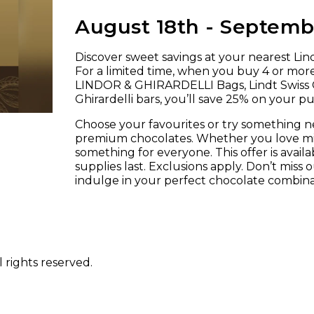
August 18th - Septembe
Discover sweet savings at your nearest Lindt
For a limited time, when you buy 4 or mor
LINDOR & GHIRARDELLI Bags, Lindt Swiss C
Ghirardelli bars, you’ll save 25% on your p
Choose your favourites or try something 
premium chocolates. Whether you love milk
something for everyone. This offer is availab
supplies last. Exclusions apply. Don’t miss
indulge in your perfect chocolate combina
 rights reserved.