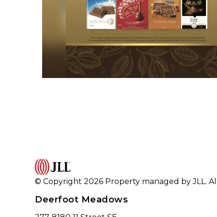
© Copyright 2026 Property managed by JLL. All
Deerfoot Meadows