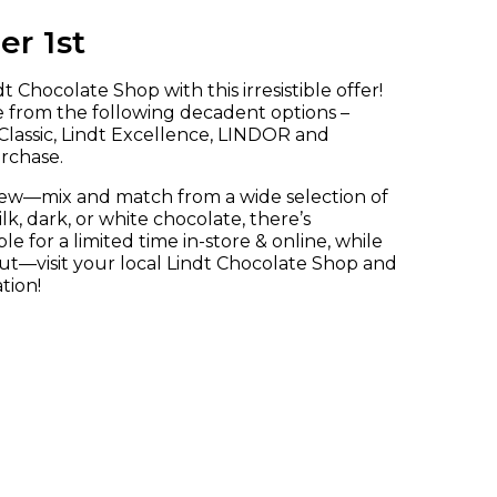
r 1st
 Chocolate Shop with this irresistible offer!
e from the following decadent options –
lassic, Lindt Excellence, LINDOR and
urchase.
new—mix and match from a wide selection of
, dark, or white chocolate, there’s
le for a limited time in-store & online, while
 out—visit your local Lindt Chocolate Shop and
tion!