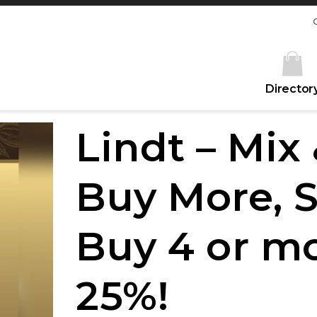
Director
Lindt – Mix
Buy More, 
Buy 4 or m
25%!