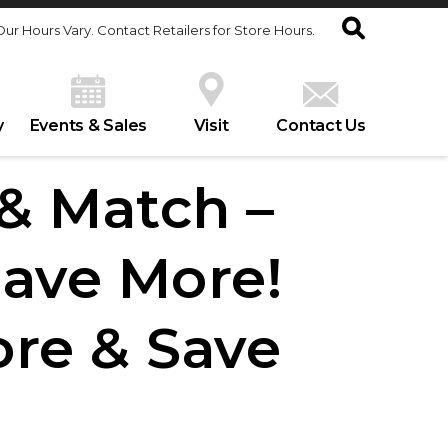
Our Hours Vary. Contact Retailers for Store Hours.
y
Events & Sales
Visit
Contact Us
 & Match –
Save More!
ore & Save