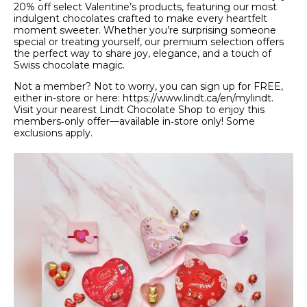
20% off select Valentine’s products, featuring our most
indulgent chocolates crafted to make every heartfelt
moment sweeter. Whether you’re surprising someone
special or treating yourself, our premium selection offers
the perfect way to share joy, elegance, and a touch of
Swiss chocolate magic.
Not a member? Not to worry, you can sign up for FREE,
either in-store or here: https://www.lindt.ca/en/mylindt.
Visit your nearest Lindt Chocolate Shop to enjoy this
members‑only offer—available in‑store only! Some
exclusions apply.