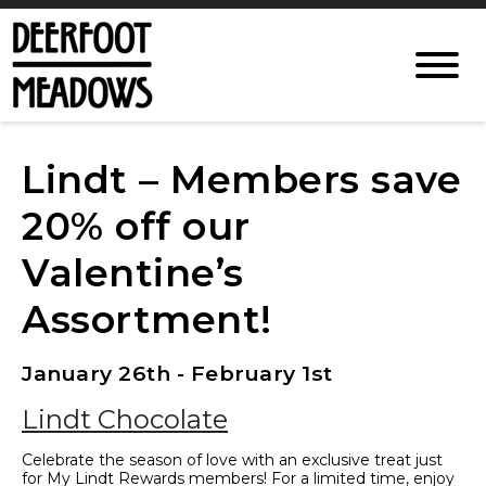
Lindt – Members save
20% off our
Valentine’s
Assortment!
January 26th - February 1st
Lindt Chocolate
Celebrate the season of love with an exclusive treat just
for My Lindt Rewards members! For a limited time, enjoy