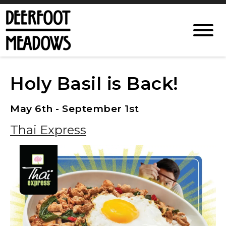
Holy Basil is Back!
May 6th - September 1st
Thai Express