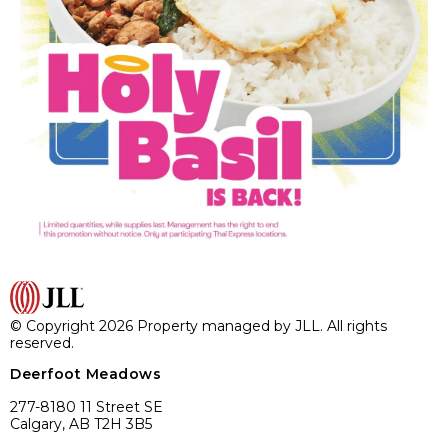
© Copyright 2026 Property managed by JLL. All rights
reserved.
Deerfoot Meadows
277-8180 11 Street SE
Calgary, AB T2H 3B5