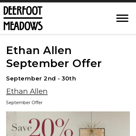
Ethan Allen
September Offer
September 2nd - 30th
Ethan Allen
September Offer