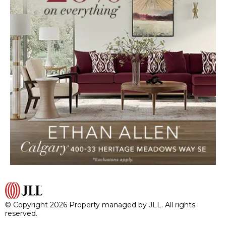
© Copyright 2026 Property managed by JLL. All rights
reserved.