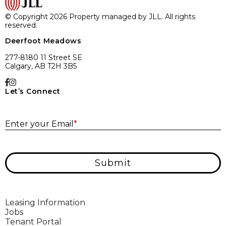
© Copyright 2026 Property managed by JLL. All rights
reserved.
Deerfoot Meadows
277-8180 11 Street SE
Calgary, AB T2H 3B5
Let’s Connect
E
Enter your Email
*
Submit
Leasing Information
Jobs
Tenant Portal