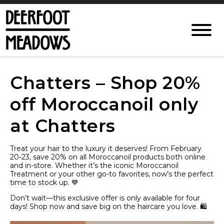
Chatters – Shop 20%
off Moroccanoil only
at Chatters
Treat your hair to the luxury it deserves! From February
20-23, save 20% on all Moroccanoil products both online
and in-store. Whether it’s the iconic Moroccanoil
Treatment or your other go-to favorites, now’s the perfect
time to stock up. 💙
Don’t wait—this exclusive offer is only available for four
days! Shop now and save big on the haircare you love. 🛍️