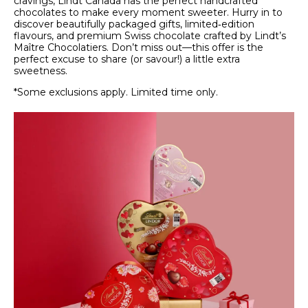
cravings, Lindt Canada has the perfect handcrafted
chocolates to make every moment sweeter. Hurry in to
discover beautifully packaged gifts, limited‑edition
flavours, and premium Swiss chocolate crafted by Lindt’s
Maître Chocolatiers. Don’t miss out—this offer is the
perfect excuse to share (or savour!) a little extra
sweetness.
*Some exclusions apply. Limited time only.