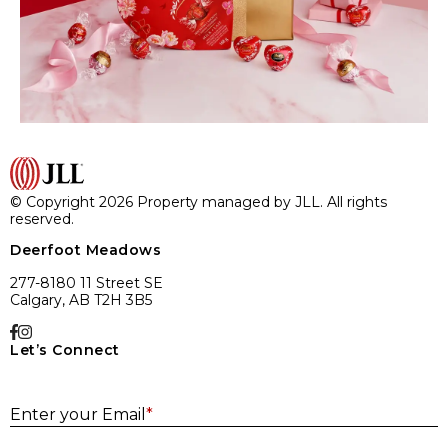
© Copyright 2026 Property managed by JLL. All rights
reserved.
Deerfoot Meadows
277-8180 11 Street SE
Calgary, AB T2H 3B5
Let’s Connect
E
Enter your Email
*