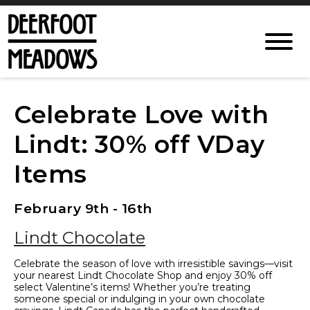
Celebrate Love with
Lindt: 30% off VDay
Items
February 9th - 16th
Lindt Chocolate
Celebrate the season of love with irresistible savings—visit
your nearest Lindt Chocolate Shop and enjoy 30% off
select Valentine’s items! Whether you’re treating
someone special or indulging in your own chocolate